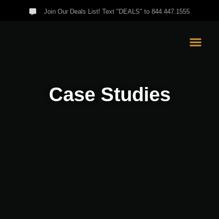
Join Our Deals List! Text "DEALS" to 844.447.1555
Case Studies