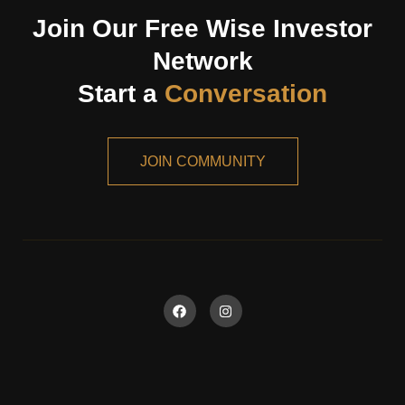
Join Our Free Wise Investor
Network
Start a
Conversation
JOIN COMMUNITY