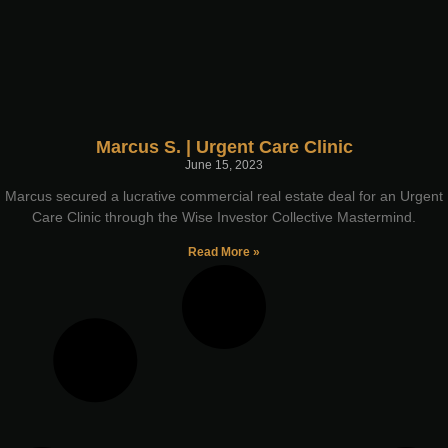
Marcus S. | Urgent Care Clinic
June 15, 2023
Marcus secured a lucrative commercial real estate deal for an Urgent
Care Clinic through the Wise Investor Collective Mastermind.
Read More »