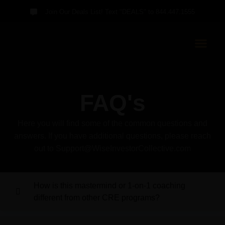
Join Our Deals List! Text "DEALS" to 844.447.1555
FAQ's
Here you will find some of the common questions and
answers. If you have additional questions, please reach
out to Support@WiseInvestorCollective.com
How is this mastermind or 1-on-1 coaching
different from other CRE programs?