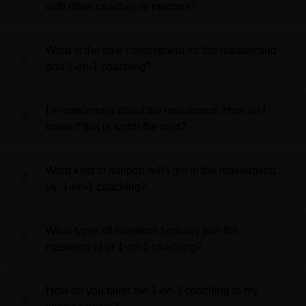
with other coaches or mentors?
What is the time commitment for the mastermind
and 1-on-1 coaching?
I’m concerned about the investment. How do I
know if this is worth the cost?
What kind of support will I get in the mastermind
vs. 1-on-1 coaching?
What types of investors typically join the
mastermind or 1-on-1 coaching?
How do you tailor the 1-on-1 coaching to my