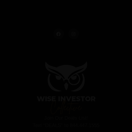
Join Our Deals List!
Text “DEALS” to 844.447.1555