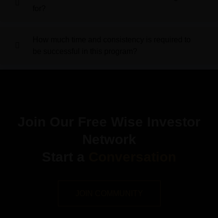
for?
How much time and consistency is required to
be successful in this program?
Join Our Free Wise Investor
Network
Start a
Conversation
JOIN COMMUNITY