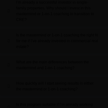
I’m already a successful investor in single-
family properties. Why should I invest in this
mastermind or 1-on-1 coaching to transition to
CRE?
Is the mastermind or 1-on-1 coaching the right fit
for me if I’ve already invested in commercial real
estate?
What are the main differences between the
mastermind and 1-on-1 coaching?
How quickly will I start seeing results in either
the mastermind or 1-on-1 coaching?
Is this program suitable if I’m already working