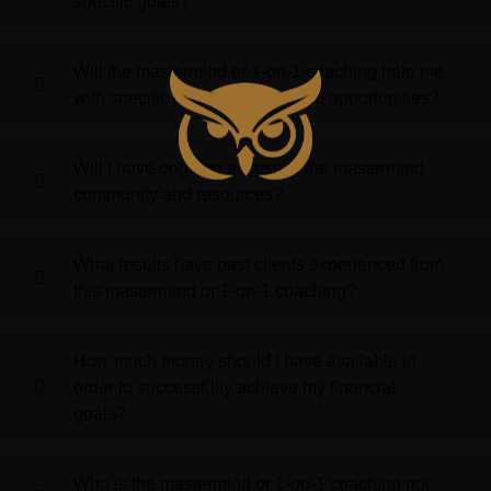
specific goals?
Will the mastermind or 1-on-1 coaching help me
with specific deals or investment opportunities?
Will I have ongoing access to the mastermind
community and resources?
What results have past clients experienced from
this mastermind or 1-on-1 coaching?
How much money should I have available in
order to successfully achieve my financial
goals?
Who is the mastermind or 1-on-1 coaching not