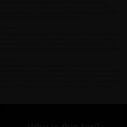
mastermind and accountability group. This is where shared
experiences, expert teachings, and weekly mentorship guide you
towards making your first (or next) CRE investment (min of $50k/a
year in passive income in the next 12 months)
Champion
This phase is for seasoned investors looking for a more customized
mentorship and accountability experience. These individuals are
obsessively focused on scaling their investment portfolio to reach
$250K/year in passive income through customized coaching w/Matt.
Legacy
In this ultimate phase, you transition from being a learner and
practitioner to a leader and influencer in the commercial real estate
(CRE) space. Having unlocked financial freedom and a minimum of
250K/year in passive income, the focus now shifts to solidifying your
legacy and impact on your family and within the CRE industry.
Who is this for?