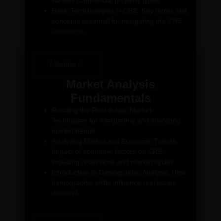
various commercial property types.
Basic Terminologies in CRE: Key terms and
concepts essential for navigating the CRE
landscape.
Module 2
Market Analysis
Fundamentals
Reading the Real Estate Market:
Techniques for interpreting and analyzing
market trends.
Analyzing Market and Economic Trends:
Impact of economic factors on CRE,
including recessions and market cycles.
Introduction to Demographic Analysis: How
demographic shifts influence real estate
demand.