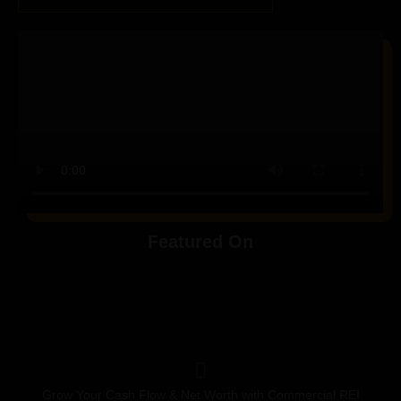
Featured On
Grow Your Cash Flow & Net Worth with Commercial REI