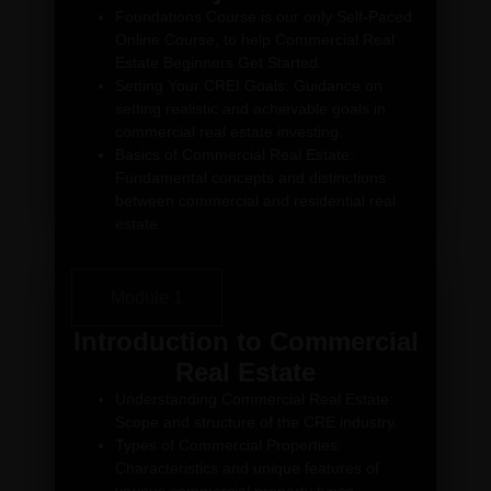
Foundations Course is our only Self-Paced
Online Course, to help Commercial Real
Estate Beginners Get Started.
Setting Your CREI Goals: Guidance on
setting realistic and achievable goals in
commercial real estate investing.
Basics of Commercial Real Estate:
Fundamental concepts and distinctions
between commercial and residential real
estate.
Module 1
Introduction to Commercial
Real Estate
Understanding Commercial Real Estate:
Scope and structure of the CRE industry.
Types of Commercial Properties:
Characteristics and unique features of