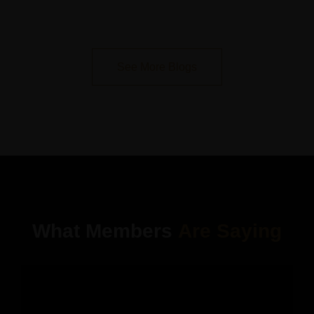
See More Blogs
What Members
Are Saying