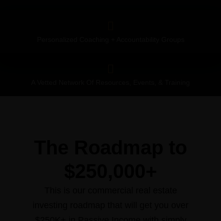
Personalized Coaching + Accountability Groups
A Vetted Network Of Resources, Events, & Training
The Roadmap to
$250,000+
This is our commercial real estate
investing roadmap that will get you over
$250K+ in Passive Income with simply