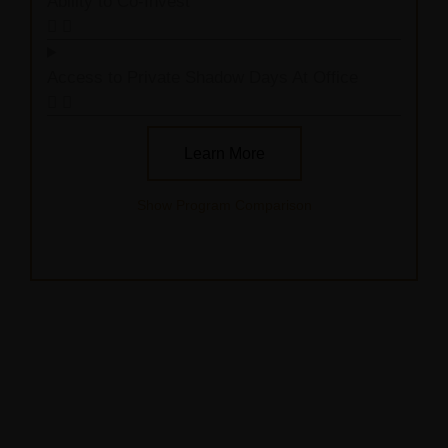
Ability to Co-Invest
Access to Private Shadow Days At Office
Learn More
Show Program Comparison