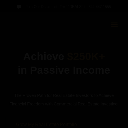
Join Our Deals List! Text "DEALS" to 844.447.1555
Achieve
$250K+
in Passive Income
The Proven Path for Real Estate Investors to Achieve
Financial Freedom with Commercial Real Estate Investing.
Grow My Real Estate Portfolio