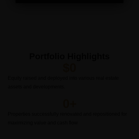
Portfolio Highlights
$
0
Equity raised and deployed into various real estate
assets and developments.
0
+
Properties successfully renovated and repositioned for
maximizing value and cash flow