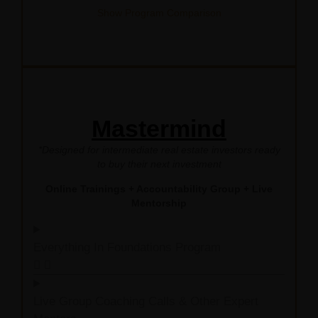
Show Program Comparison
Mastermind
*Designed for intermediate real estate investors ready
to buy their next investment
Online Trainings + Accountability Group + Live
Mentorship
Everything In Foundations Program
Live Group Coaching Calls & Other Expert