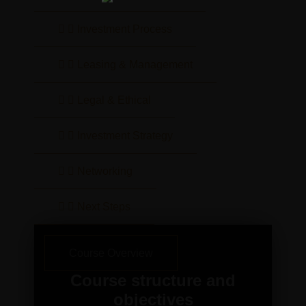
Investment Process
Leasing & Management
Legal & Ethical
Investment Strategy
Networking
Next Steps
Course Overview
Course structure and
objectives