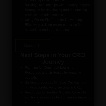
Building Relationships with Industry Players:
Strategies for developing and maintaining
professional relationships.
Using Online Platforms for Networking:
Effectively utilizing online platforms for
networking and deal sourcing.
Module 10
Next Steps in Your CREI
Journey
Planning for Continued Learning:
Resources and strategies for ongoing
education.
Building a Success Mindset: Cultivating a
mindset conducive to success in CRE.
Resources for Further Growth: Access to
additional resources for continuous learning
and growth.