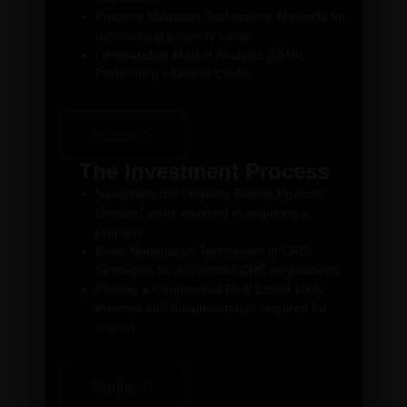
Property Valuation Techniques: Methods for
determining property value.
Comparative Market Analysis (CMA):
Performing effective CMAs.
Module 5
The Investment Process
Navigating the Property Buying Process:
Detailed steps involved in acquiring a
property.
Basic Negotiation Techniques in CRE:
Strategies for successful CRE negotiations.
Closing a Commercial Real Estate Deal:
Process and documentation required for
closing.
Module 6