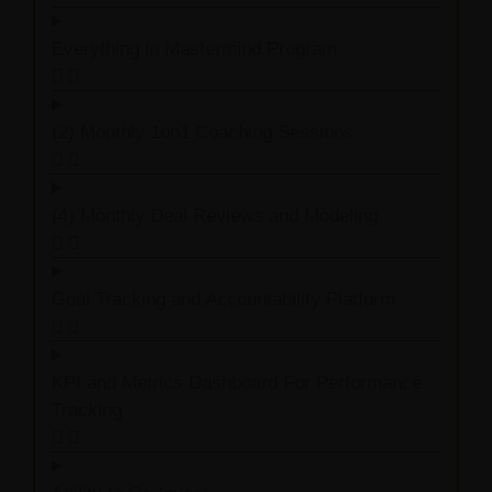
Everything in Mastermind Program
(2) Monthly 1on1 Coaching Sessions
(4) Monthly Deal Reviews and Modeling
Goal Tracking and Accountability Platform
KPI and Metrics Dashboard For Performance
Tracking