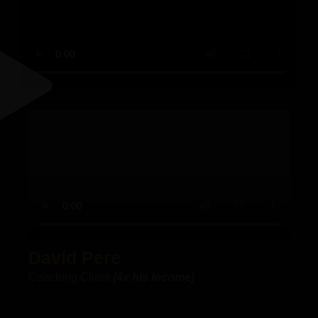
"I
c
t
M
A
e
f
David Pere
t
r
Coaching Client
(4x his Income)
t
b