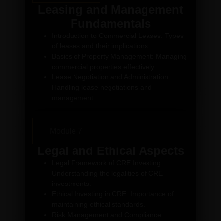
Leasing and Management
Fundamentals
Introduction to Commercial Leases: Types
of leases and their implications.
Basics of Property Management: Managing
commercial properties effectively.
Lease Negotiation and Administration:
Handling lease negotiations and
management.
Module 7
Legal and Ethical Aspects
Legal Framework of CRE Investing:
Understanding the legalities of CRE
investments.
Ethical Investing in CRE: Importance of
maintaining ethical standards.
Risk Management and Compliance: