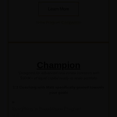
Learn More
Show Program Comparison
Champion
*Designed for advanced real estate investors with
$500K+ of liquid capital ready to scale portfolio
1:1 Coaching with Matt specifically geared towards
your goals
Everything in Foundations Program