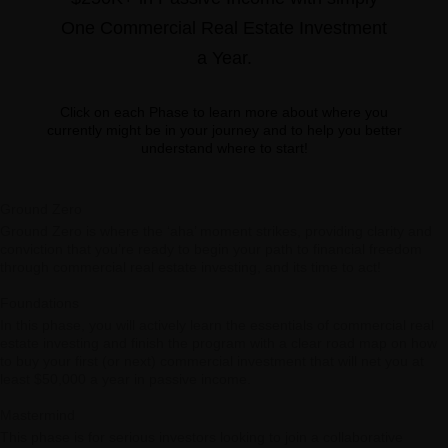
One Commercial Real Estate Investment
a Year.
Click on each Phase to learn more about where you
currently might be in your journey and to help you better
understand where to start!
Ground Zero
Ground Zero is where the ‘aha’ moment strikes, providing clarity and
conviction that you’re ready to begin your path to financial freedom
through commercial real estate investing, and its time to act!
Foundations
In this phase, you will actively learn the essentials of commercial real
estate investing and finish the program with a clear road map on how
to buy your first (or next) commercial investment that will net you at
least $50,000 a year in passive income.
Mastermind
This phase is for serious investors looking to join a collaborative