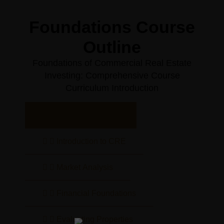
Foundations Course
Outline
Foundations of Commercial Real Estate
Investing: Comprehensive Course
Curriculum Introduction
Course Overview
Introduction to CRE
Market Analysis
Financial Foundations
Evaluating Properties