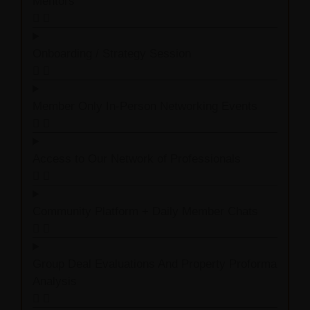
Mentors
Onboarding / Strategy Session
Member Only In-Person Networking Events
Access to Our Network of Professionals
Community Platform + Daily Member Chats
Group Deal Evaluations And Property Proforma
Analysis