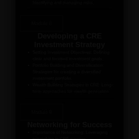
Identifying and managing risks.
Module 8
Developing a CRE
Investment Strategy
Setting Investment Objectives: Defining
clear and focused investment goals.
Portfolio Building and Diversification:
Strategies for creating a diversified
investment portfolio.
Wealth Building Strategies in CRE: Long-
term approaches for wealth generation.
Module 9
Networking for Success
Importance of Networking: Leveraging
networking in CRE success.