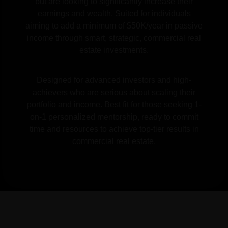
but are looking to significantly increase their
earnings and wealth. Suited for individuals
aiming to add a minimum of $50K/year in passive
income through smart, strategic, commercial real
estate investments.
Designed for advanced investors and high-
achievers who are serious about scaling their
portfolio and income. Best fit for those seeking 1-
on-1 personalized mentorship, ready to commit
time and resources to achieve top-tier results in
commercial real estate.