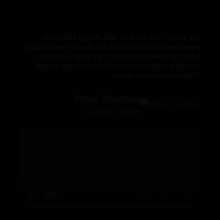
e
t
h
c
"After working with Matt for these last 2 years, I'm
p
beyond happy to note that Matty's guidance has helped
M
me not only grow my companies revenue by over 7
e
figures, but we’ve scaled our multi-million dollar real
s
estate investment portfolio"
o
s
Peter Marston
s
i
Coaching Client
e
a
o
A
a
r
w
a
a
a
6
g