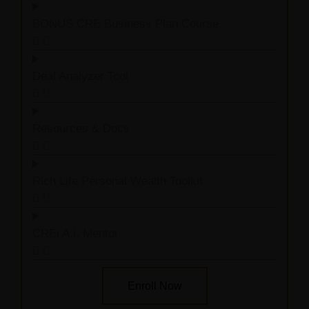
BONUS CRE Business Plan Course
Deal Analyzer Tool
Resources & Docs
Rich Life Personal Wealth Toolkit
CREi A.i. Mentor
Enroll Now