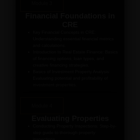
Module 3
Financial Foundations in
CRE
Key Financial Concepts in CRE:
Understanding essential financial metrics
and calculations.
Introduction to Real Estate Finance: Basics
of financing options, loan types, and
creative financing strategies.
Basics of Investment Property Analysis:
Evaluating potential and profitability of
investment properties.
Module 4
Evaluating Properties
Conducting Property Inspections: Step-by-
step guide to thorough property
inspections.