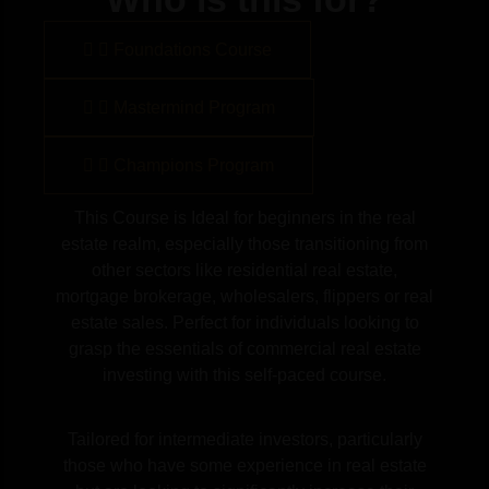
Foundations Course
Mastermind Program
Champions Program
This Course is Ideal for beginners in the real
estate realm, especially those transitioning from
other sectors like residential real estate,
mortgage brokerage, wholesalers, flippers or real
estate sales. Perfect for individuals looking to
grasp the essentials of commercial real estate
investing with this self-paced course.
Tailored for intermediate investors, particularly
those who have some experience in real estate