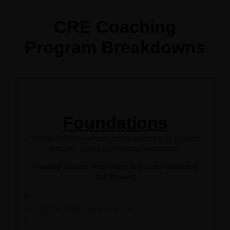
CRE Coaching
Program Breakdowns
Foundations
*Designed for those just getting started in real estate
with little capital or investing experience.
Training Videos, Resources & Guides (Online &
Self-Paced)
Complete Beginners Course